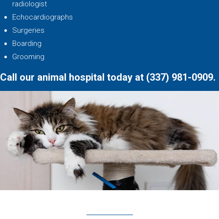
radiologist
Echocardiographs
Surgeries
Boarding
Grooming
Call our animal hospital today at
(337) 981
-
0909
.