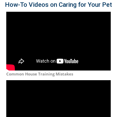
How-To Videos on Caring for Your Pet
Common House Training Mistakes