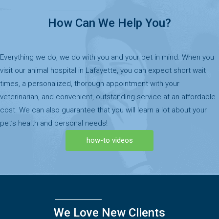
How Can We Help You?
Everything we do, we do with you and your pet in mind. When you
visit our animal hospital in Lafayette, you can expect short wait
times, a personalized, thorough appointment with your
veterinarian, and convenient, outstanding service at an affordable
cost. We can also guarantee that you will learn a lot about your
pet’s health and personal needs!
how-to videos
We Love New Clients