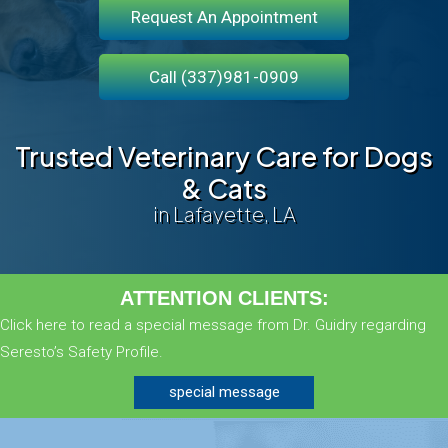
Request An Appointment
Call (337)981-0909
Trusted Veterinary Care for Dogs
& Cats
in Lafayette, LA
ATTENTION CLIENTS:
Click here to read a special message from Dr. Guidry regarding
Seresto’s Safety Profile.
special message