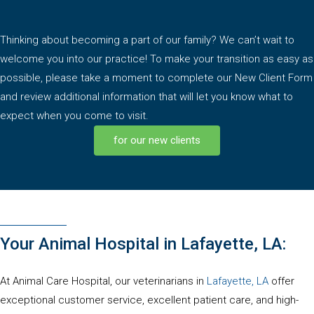
Thinking about becoming a part of our family? We can’t wait to
welcome you into our practice! To make your transition as easy as
possible, please take a moment to complete our New Client Form
and review additional information that will let you know what to
expect when you come to visit.
for our new clients
Your Animal Hospital in Lafayette, LA:
(opens in
At Animal Care Hospital, our veterinarians in
Lafayette, LA
offer
exceptional customer service, excellent patient care, and high-