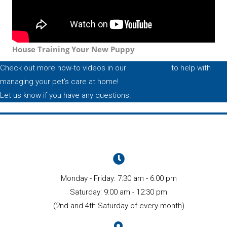
House Training Your New Puppy
Check out more how-to videos in our
video library
to help with
managing your pet's care at home!
Let us know if you have any questions.
Monday - Friday
:
7:30 am
-
6:00 pm
Saturday
:
9:00 am
-
12:30 pm
(2nd and 4th Saturday of every month)