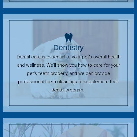
Dentistry
Dental care is essential to your pet's overall health
and wellness. We'll show you how to care for your
pet's teeth properly, and we can provide
professional teeth cleanings to supplement their
dental program.