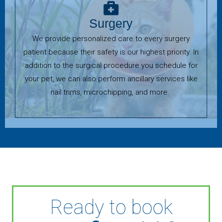
Surgery
We provide personalized care to every surgery
patient because their safety is our highest priority. In
addition to the surgical procedure you schedule for
your pet, we can also perform ancillary services like
nail trims, microchipping, and more.
Ready to book