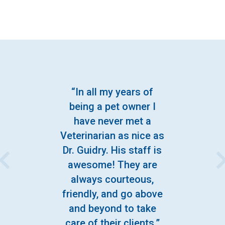
“In all my years of
being a pet owner I
have never met a
Veterinarian as nice as
Dr. Guidry. His staff is
awesome! They are
always courteous,
friendly, and go above
and beyond to take
care of their clients.”