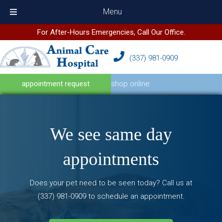
Menu
For After-Hours Emergencies, Call Our Office.
(337) 981
-
0909
(opens in a new wind
appointment request
shop online
We see
same day
appointments
Does your pet need to be seen today? Call us at
(337) 981
-
0909
to schedule an appointment.