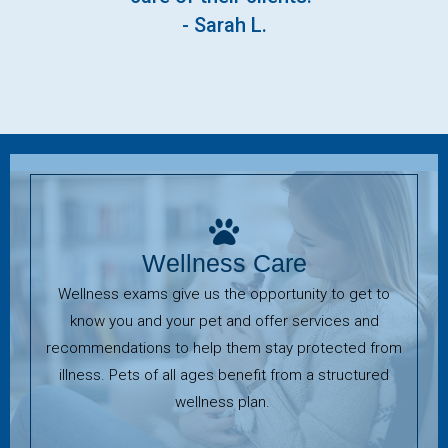
- Sarah L.
Wellness Care
Wellness exams give us the opportunity to get to
know you and your pet and offer services and
recommendations to help them stay protected from
illness. Pets of all ages benefit from a structured
wellness plan.