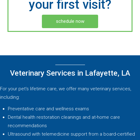
your first visit?
schedule now
Veterinary Services in Lafayette, LA
For your pet's lifetime care, we offer many veterinary services,
including:
Preventative care and wellness exams
Dental health restoration cleanings and at-home care
recommendations
Ultrasound with telemedicine support from a board-certified