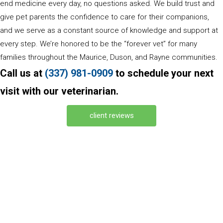
end medicine every day, no questions asked. We build trust and
give pet parents the confidence to care for their companions,
and we serve as a constant source of knowledge and support at
every step. We’re honored to be the “forever vet” for many
families throughout the Maurice, Duson, and Rayne communities.
Call us at
(337) 981
-
0909
to schedule your next
visit with our veterinarian.
(opens in a new window)
client reviews