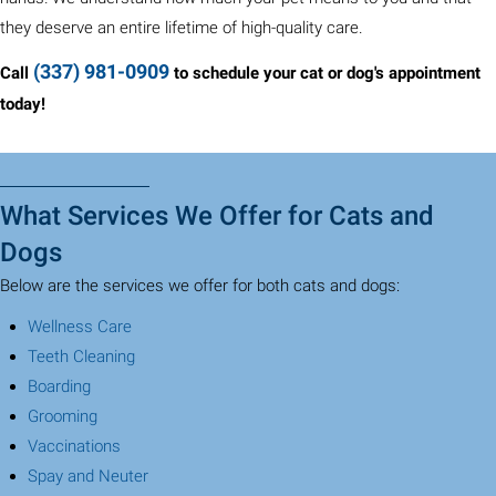
they deserve an entire lifetime of high-quality care.
(337) 981-0909
Call
to schedule your cat or dog's appointment
today!
What Services We Offer for Cats and
Dogs
Below are the services we offer for both cats and dogs:
(opens in a new window)
Wellness Care
(opens in a new window)
Teeth Cleaning
(opens in a new window)
Boarding
(opens in a new window)
Grooming
(opens in a new window)
Vaccinations
(opens in a new window)
Spay and Neuter