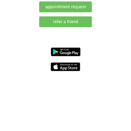
appointment request
(opens in a new window)
refer a friend
(opens in a new window)
(opens in a new window)