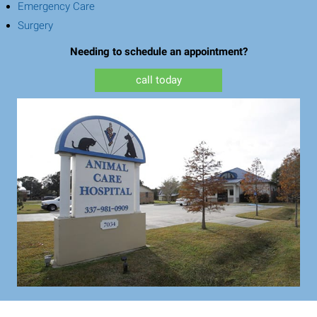
(opens in a new window)
Emergency Care
(opens in a new window)
Surgery
Needing to schedule an appointment?
call today