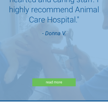
highly recommend Animal
Care Hospital."
- Donna V.
read more