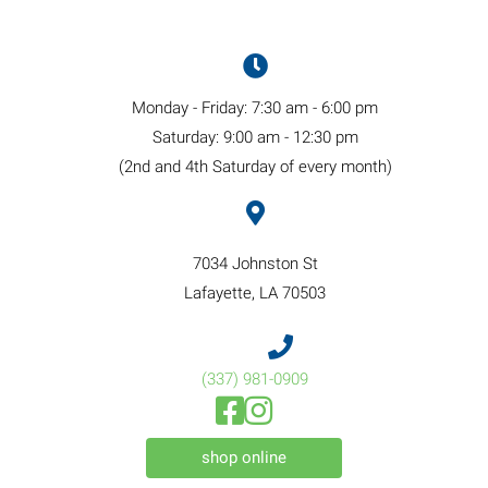
Monday - Friday
:
7:30 am
-
6:00 pm
Saturday
:
9:00 am
-
12:30 pm
(2nd and 4th Saturday of every month)
7034 Johnston St
(opens in a new windo
Lafayette,
LA
70503
(337) 981
-
0909
(opens in a new window)
(opens in a new window)
Open up link to facebook
Open up link to instagram
(opens in a new window)
shop online