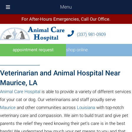
Menu
For After-Hours Emergencies, Call Our Office.
(337) 981
-
0909
(opens in a new windo
appointment request
shop online
Veterinarian and Animal Hospital Near
Maurice, LA
(opens in a new window)
Animal Care Hospital
is able to provide a variety of different services
for your cat or dog. Our veterinarians and staff proudly serve
(opens in a new window)
(opens in a new wi
Maurice
and other communities across
Louisiana
with top-notch
veterinary care and compassion. We aim to build trust and give pet
parents the relief they need knowing their pet's care is in the best
hands! We understand how much your pet means to you and that