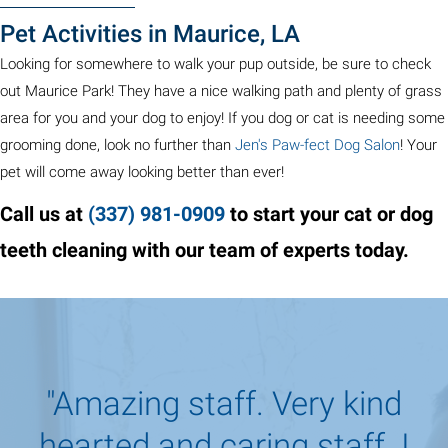
Pet Activities in Maurice, LA
Looking for somewhere to walk your pup outside, be sure to check
out Maurice Park! They have a nice walking path and plenty of grass
area for you and your dog to enjoy! If you dog or cat is needing some
(opens 
grooming done, look no further than
Jen's Paw-fect Dog Salon
! Your
pet will come away looking better than ever!
Call us at
(337) 981
-
0909
to start your cat or dog
teeth cleaning with our team of experts today.
"Amazing staff. Very kind
hearted and caring staff. I